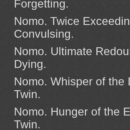
Forgetting.
Nomo. Twice Exceedin
Convulsing.
Nomo. Ultimate Redoub
Dying.
Nomo. Whisper of the 
Twin.
Nomo. Hunger of the E
Twin.