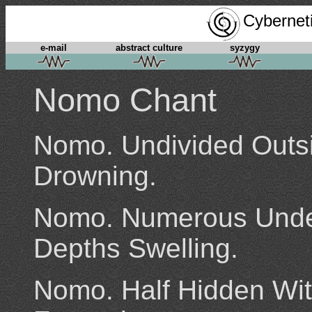
Cyberneti
e-mail
abstract culture
syzygy
Nomo Chant
Nomo. Undivided Outsi
Drowning.
Nomo. Numerous Under
Depths Swelling.
Nomo. Half Hidden Wit