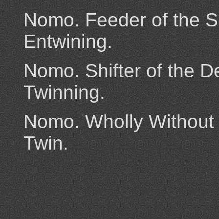
Nomo. Feeder of the 
Entwining.
Nomo. Shifter of the De
Twinning.
Nomo. Wholly Without 
Twin.