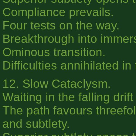
Compliance prevails.
Four tests on the way.
Breakthrough into immer
Ominous transition.
Difficulties annihilated in
12. Slow Cataclysm.
Waiting in the falling drif
The path favours threefol
and subtlety.