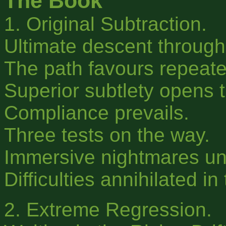
The Book
1. Original Subtraction.
Ultimate descent through
The path favours repeated
Superior subtlety opens 
Compliance prevails.
Three tests on the way.
Immersive nightmares un
Difficulties annihilated in
2. Extreme Regression.