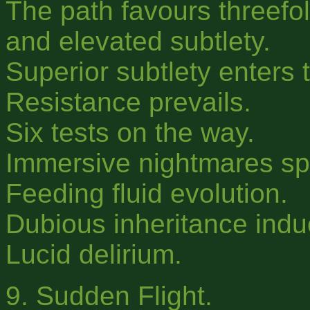
The path favours threefol
and elevated subtlety.
Superior subtlety enters t
Resistance prevails.
Six tests on the way.
Immersive nightmares s
Feeding fluid evolution.
Dubious inheritance indu
Lucid delirium.
9. Sudden Flight.