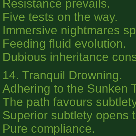
Resistance prevails.
Five tests on the way.
Immersive nightmares s
Feeding fluid evolution.
Dubious inheritance con
14. Tranquil Drowning.
Adhering to the Sunken 
The path favours subtlety
Superior subtlety opens t
Pure compliance.