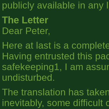
publicly available in any
The Letter
Dear Peter,
Here at last is a complet
Having entrusted this pa
safekeeping1, I am assu
undisturbed.
The translation has take
inevitably, some difficult