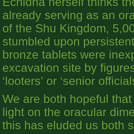
Echidna herself thinks th
already serving as an ora
of the Shu Kingdom, 5,0
stumbled upon persistent
bronze tablets were inex
excavation site by figure
‘looters’ or ‘senior official
We are both hopeful that 
light on the oracular dime
this has eluded us both s