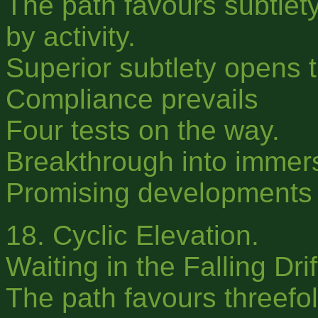
The path favours subtlety
by activity.
Superior subtlety opens t
Compliance prevails
Four tests on the way.
Breakthrough into immer
Promising developments f
18. Cyclic Elevation.
Waiting in the Falling Dri
The path favours threefold