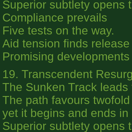
Superior subtlety opens t
Compliance prevails
Five tests on the way.
Aid tension finds releas
Promising developments f
19. Transcendent Resur
The Sunken Track leads 
The path favours twofold 
yet it begins and ends in 
Superior subtlety opens t