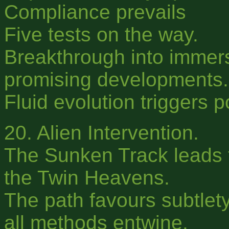
Compliance prevails
Five tests on the way.
Breakthrough into immer
promising developments.
Fluid evolution triggers 
20. Alien Intervention.
The Sunken Track leads 
the Twin Heavens.
The path favours subtlety,
all methods entwine.