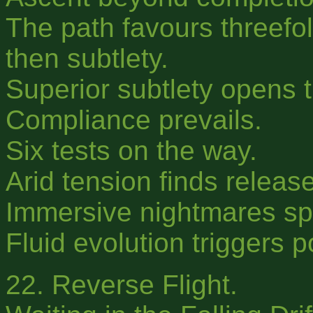
The path favours threefold
then subtlety.
Superior subtlety opens t
Compliance prevails.
Six tests on the way.
Arid tension finds release
Immersive nightmares s
Fluid evolution triggers 
22. Reverse Flight.