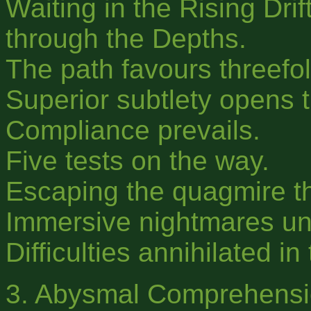
Waiting in the Rising Drif
through the Depths.
The path favours threefol
Superior subtlety opens 
Compliance prevails.
Five tests on the way.
Escaping the quagmire th
Immersive nightmares un
Difficulties annihilated in
3. Abysmal Comprehensi