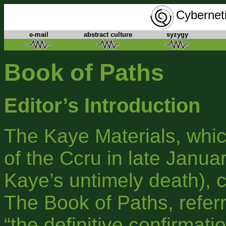
Cyberneti
e-mail
abstract culture
syzygy
Book of Paths
Editor’s Introduction
The Kaye Materials, whi
of the Ccru in late Januar
Kaye’s untimely death), 
The Book of Paths, referr
“the definitive confirmatio