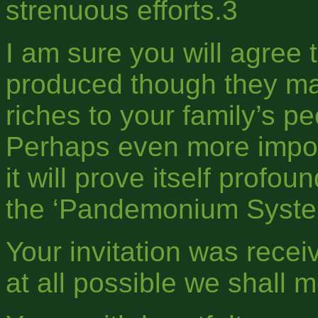
strenuous efforts.3
I am sure you will agree 
produced though they may
riches to your family’s pe
Perhaps even more import
it will prove itself profo
the ‘Pandemonium Syste
Your invitation was recei
at all possible we shall me