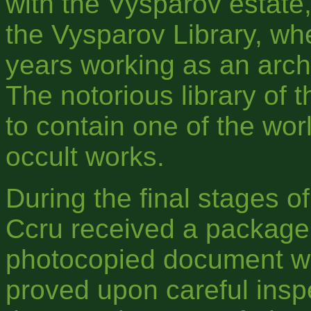
with the Vysparov estate,
the Vysparov Library, w
years working as an archi
The notorious library of 
to contain one of the worl
occult works.
During the final stages of
Ccru received a package 
photocopied document whi
proved upon careful inspe