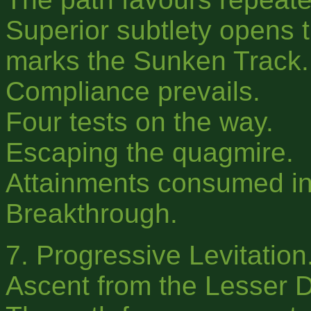
Superior subtlety opens t
marks the Sunken Track.
Compliance prevails.
Four tests on the way.
Escaping the quagmire.
Attainments consumed in
Breakthrough.
7. Progressive Levitation
Ascent from the Lesser 