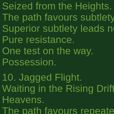
Seized from the Heights.
The path favours subtlety
Superior subtlety leads 
Pure resistance.
One test on the way.
Possession.
10. Jagged Flight.
Waiting in the Rising Drif
Heavens.
The path favours repeated