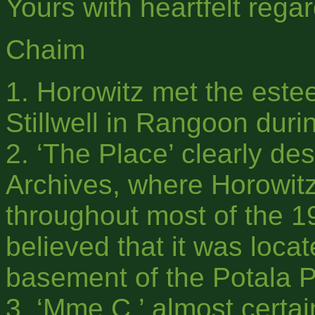
Yours with heartfelt regar
Chaim
1. Horowitz met the est
Stillwell in Rangoon duri
2. ‘The Place’ clearly de
Archives, where Horowit
throughout most of the 
believed that it was loca
basement of the Potala P
3. ‘Mme C.’ almost certai