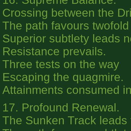
Crossing between the Dri
The path favours twofold 
Superior subtlety leads 
Resistance prevails.
Three tests on the way
Escaping the quagmire.
Attainments consumed in
17. Profound Renewal.
The Sunken Track leads to