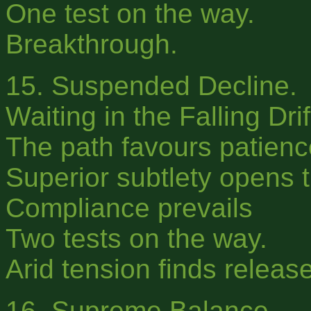
One test on the way.
Breakthrough.
15. Suspended Decline.
Waiting in the Falling Dr
The path favours patience
Superior subtlety opens t
Compliance prevails
Two tests on the way.
Arid tension finds release
16. Supreme Balance.