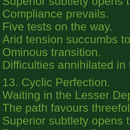
Superior subtlety opens 
Compliance prevails.
Five tests on the way.
Arid tension succumbs t
Ominous transition.
Difficulties annihilated in
13. Cyclic Perfection.
Waiting in the Lesser De
The path favours threefold
Superior subtlety opens t