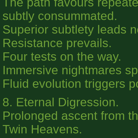
The path favours repeated
subtly consummated.
Superior subtlety leads 
Resistance prevails.
Four tests on the way.
Immersive nightmares s
Fluid evolution triggers 
8. Eternal Digression.
Prolonged ascent from t
Twin Heavens.