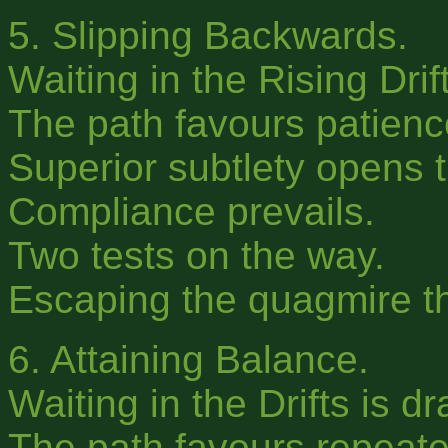
5. Slipping Backwards.
Waiting in the Rising Drif
The path favours patienc
Superior subtlety opens t
Compliance prevails.
Two tests on the way.
Escaping the quagmire th
6. Attaining Balance.
Waiting in the Drifts is d
The path favours repeated