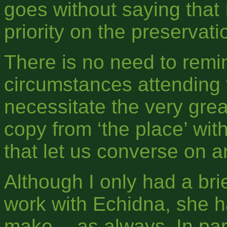
goes without saying that 
priority on the preservat
There is no need to remin
circumstances attending t
necessitate the very great
copy from ‘the place’ wit
that let us converse on 
Although I only had a bri
work with Echidna, she h
make -- as always. In par