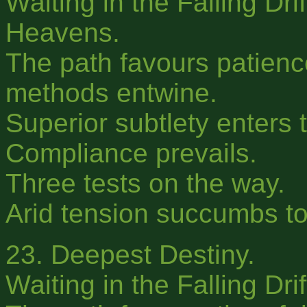
Waiting in the Falling Dri
Heavens.
The path favours patience 
methods entwine.
Superior subtlety enters t
Compliance prevails.
Three tests on the way.
Arid tension succumbs to 
23. Deepest Destiny.
Waiting in the Falling Dri