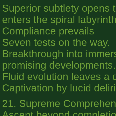
Superior subtlety opens t
enters the spiral labyrinth
Compliance prevails
Seven tests on the way.
Breakthrough into immer
promising developments.
Fluid evolution leaves a 
Captivation by lucid delir
21. Supreme Comprehen
Ascent beyond completio