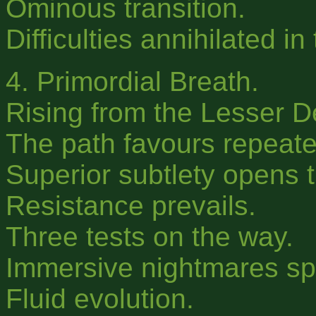
Ominous transition.
Difficulties annihilated in
4. Primordial Breath.
Rising from the Lesser D
The path favours repeated
Superior subtlety opens t
Resistance prevails.
Three tests on the way.
Immersive nightmares s
Fluid evolution.