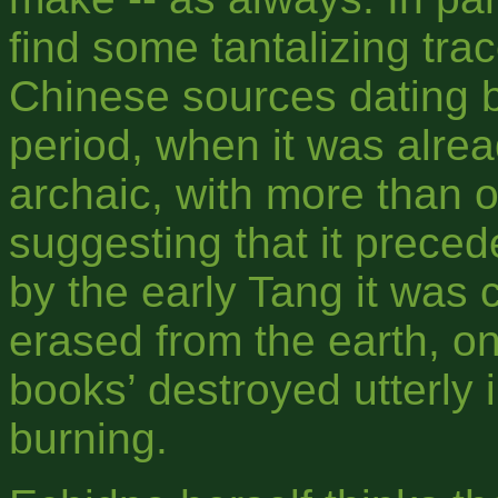
find some tantalizing trac
Chinese sources dating b
period, when it was alre
archaic, with more than 
suggesting that it preced
by the early Tang it was
erased from the earth, on
books’ destroyed utterly 
burning.