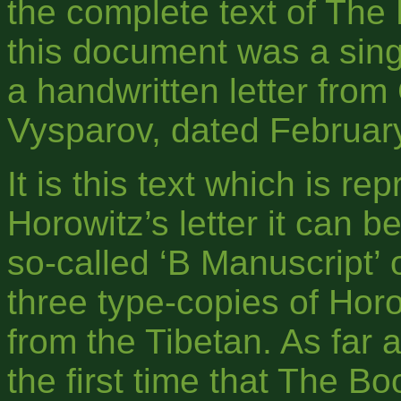
the complete text of The
this document was a sing
a handwritten letter from
Vysparov, dated Februar
It is this text which is r
Horowitz’s letter it can b
so-called ‘B Manuscript’ 
three type-copies of Horow
from the Tibetan. As far a
the first time that The 