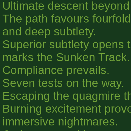
Ultimate descent beyond
The path favours fourfold
and deep subtlety.
Superior subtlety opens 
marks the Sunken Track.
Compliance prevails.
Seven tests on the way.
Escaping the quagmire t
Burning excitement prov
immersive nightmares.