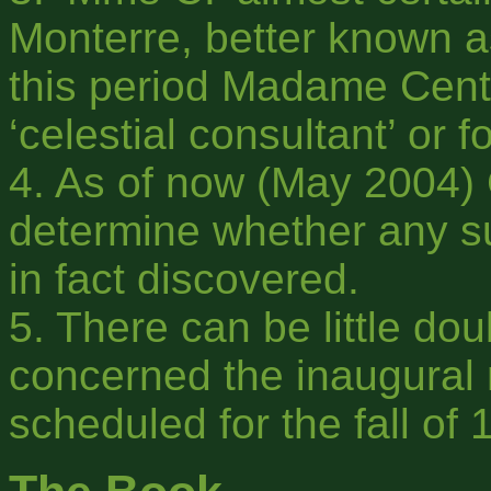
Monterre, better known 
this period Madame Cent
‘celestial consultant’ or f
4. As of now (May 2004) 
determine whether any s
in fact discovered.
5. There can be little doub
concerned the inaugural 
scheduled for the fall of 