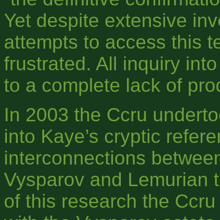
Yet despite extensive inv
attempts to access this t
frustrated. All inquiry i
to a complete lack of pro
In 2003 the Ccru underto
into Kaye’s cryptic refe
interconnections between
Vysparov and Lemurian ti
of this research the Ccr