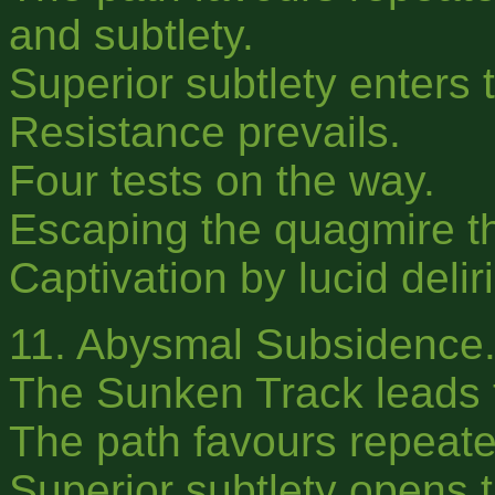
and subtlety.
Superior subtlety enters t
Resistance prevails.
Four tests on the way.
Escaping the quagmire t
Captivation by lucid delir
11. Abysmal Subsidence
The Sunken Track leads t
The path favours repeate
Superior subtlety opens 