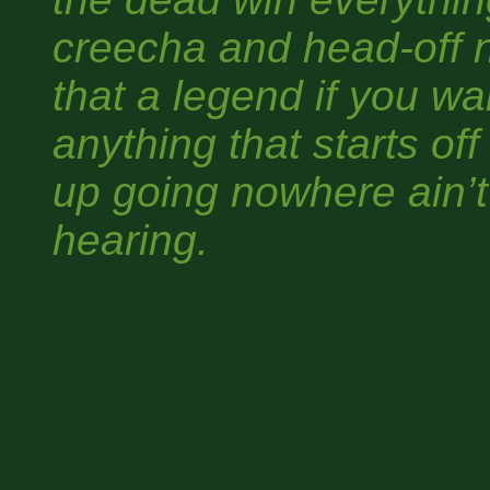
creecha and head-off 
that a legend if you wa
anything that starts o
up going nowhere ain’t
hearing.