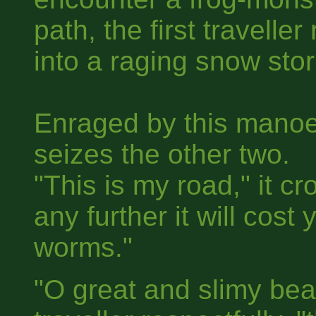
path, the first travell
into a raging snow sto
Enraged by this manoe
seizes the other two.
"This is my road," it c
any further it will cost
worms."
"O great and slimy bea