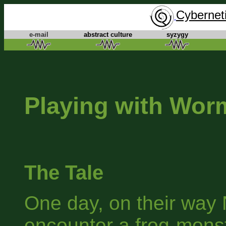
Cyberneti
e-mail
abstract culture
syzygy
Playing with Wor
The Tale
One day, on their way N
encounter a frog-monste