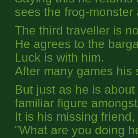
sees the frog-monster 
The third traveller is n
He agrees to the barga
Luck is with him.
After many games his s
But just as he is about
familiar figure amongst
It is his missing friend, 
"What are you doing h