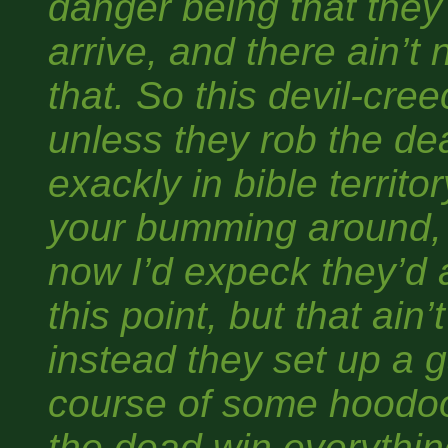
danger being that the
arrive, and there ain’t
that. So this devil-cre
unless they rob the de
exackly in bible territo
your bumming around, 
now I’d expeck they’d a
this point, but that ain’
instead they set up a 
course of some hoodoo
the dead win everythin