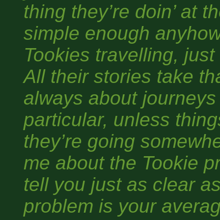
thing they’re doin’ at t
simple enough anyhow.
Tookies travelling, just
All their stories take th
always about journeys
particular, unless thin
they’re going somewhe
me about the Tookie pr
tell you just as clear a
problem is your averag