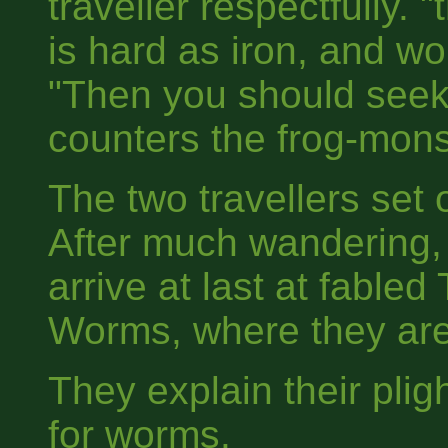
traveller respectfully. 
is hard as iron, and wo
"Then you should seek
counters the frog-mons
The two travellers set o
After much wandering,
arrive at last at fabled
Worms, where they are
They explain their plig
for worms.