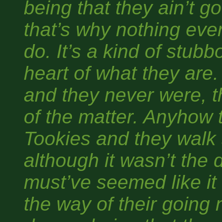
being that they ain’t g
that’s why nothing eve
do. It’s a kind of stub
heart of what they are
and they never were, th
of the matter. Anyhow 
Tookies and they walk s
although it wasn’t the d
must’ve seemed like it 
the way of their going 