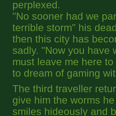
perplexed.
"No sooner had we part
terrible storm" his de
then this city has be
sadly. "Now you have
must leave me here to
to dream of gaming with 
The third traveller ret
give him the worms he
smiles hideously and 