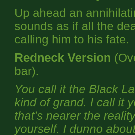
Up ahead an annihilatin
sounds as if all the d
calling him to his fate.
Redneck Version
(Ove
bar).
You call it the Black 
kind of grand. I call it
that’s nearer the realit
yourself. I dunno about