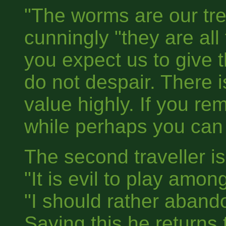
"The worms are our tr
cunningly "they are all
you expect us to give 
do not despair. There 
value highly. If you re
while perhaps you can 
The second traveller is
"It is evil to play amo
"I should rather aband
Saying this he returns