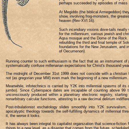
perhaps succeeded by episodes of mass su
At Megiddo (the biblical Armegeddon) they
show, involving frog-monsters, the greates
heaven (Rev-XVI:16).
Such incendiary visions dove-tails neatly w
for the millennium, various jewish and chri
Aqsa mosque and the Dome of the Rock. T
rebuilding the third and final temple of 
foundations for the New Jerusalem, and i
of Oecumenon).
Running counter to such enthusiasm is the fact that as an instrument of 
systematically confuse millenarian expectations for Christ's thousand year 
The midnight of December 31st 1999 does not coincide with a christian f
not (as gregorian year MM) even mark the beginning of a new millennium.
Meanwhile, infotechnics is carried by Y2K into millennial spasms of its 
jumbo). Since Cyberspace dates are incapable of counting above 99 they 
unconsciously produced within a planetrary electronic registry, star
nonarbitrary calcular functions, attesting to a raw decimal delirium indiffer
Post-tribulationist eschatology slides smoothly into Y2K survivalism, o
apocalyptic theology towards the self-fulfilling dynamics of millennial t
it, the worse it looks.
It has always been integral to capitalist organization that science-fiction
things to a new level, as a disaster that comes from the future, scheduled b