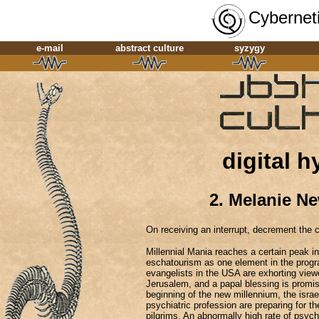
Cyberneti
e-mail
abstract culture
syzygy
digital h
2. Melanie N
On receiving an interrupt, decrement the 
Millennial Mania reaches a certain peak i
eschatourism as one element in the progra
evangelists in the USA are exhorting viewe
Jerusalem, and a papal blessing is promise
beginning of the new millennium, the israel
psychiatric profession are preparing for the 
pilgrims. An abnormally high rate of psych