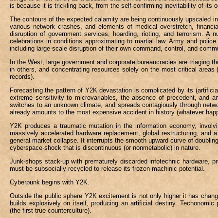
is because it is trickling back, from the self-confirming inevitability of 
The contours of the expected calamity are being continuously upscaled in
various network crashes, and elements of medical overstretch, financia
disruption of government services, hoarding, rioting, and terrorism. A
celebrations in conditions approximating to martial law. Army and polic
including large-scale disruption of their own command, control, and co
In the West, large government and corporate bureaucracies are triaging the
in others, and concentrating resources solely on the most critical areas (
records).
Forecasting the pattern of Y2K devastation is complicated by its (artificial
extreme sensitivity to microvariables, the absence of precedent, and ant
switches to an unknown climate, and spreads contagiously through network
already amounts to the most expensive accident in history (whatever happe
Y2K produces a traumatic mutation in the information economy, involvin
massively accelerated hardware replacement, global restructuring, and a 
general market collapse. It interrupts the smooth upward curve of doubling
cyberspace-shock that is discontinuous (or nonmetabolic) in nature.
Junk-shops stack-up with prematurely discarded infotechnic hardware, pr
must be subsocially recycled to release its frozen machinic potential.
Cyberpunk begins with Y2K.
Outside the public sphere Y2K excitement is not only higher it has change
builds explosively on itself, producing an artificial destiny. Techonom
(the first true counterculture).