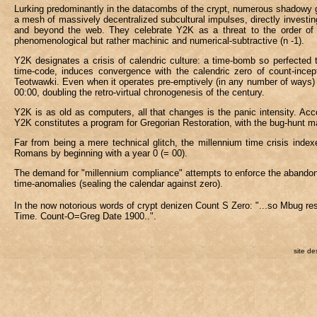
Lurking predominantly in the datacombs of the crypt, numerous shadowy 
a mesh of massively decentralized subcultural impulses, directly investi
and beyond the web. They celebrate Y2K as a threat to the order of time
phenomenological but rather machinic and numerical-subtractive (n -1).
Y2K designates a crisis of calendric culture: a time-bomb so perfected t
time-code, induces convergence with the calendric zero of count-incepti
Teotwawki. Even when it operates pre-emptively (in any number of ways) it
00:00, doubling the retro-virtual chronogenesis of the century.
Y2K is as old as computers, all that changes is the panic intensity. Acco
Y2K constitutes a program for Gregorian Restoration, with the bug-hunt m
Far from being a mere technical glitch, the millennium time crisis index
Romans by beginning with a year 0 (= 00).
The demand for "millennium compliance" attempts to enforce the abandonm
time-anomalies (sealing the calendar against zero).
In the now notorious words of crypt denizen Count S Zero: "...so Mbug r
Time. Count-O=Greg Date 1900..".
site de