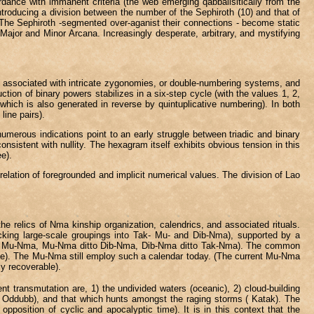
rdance with immanent criteria (the web emerging qabbalisitically from the
roducing a division between the number of the Sephiroth (10) and that of
 The Sephiroth -segmented over-aganist their connections - become static
o Major and Minor Arcana. Increasingly desperate, arbitrary, and mystifying
e associated with intricate zygonomies, or double-numbering systems, and
tion of binary powers stabilizes in a six-step cycle (with the values 1, 2,
hich is also generated in reverse by quintuplicative numbering). In both
line pairs).
 numerous indications point to an early struggle between triadic and binary
sistent with nullity. The hexagram itself exhibits obvious tension in this
ee).
relation of foregrounded and implicit numerical values. The division of Lao
e relics of Nma kinship organization, calendrics, and associated rituals.
rlocking large-scale groupings into Tak- Mu- and Dib-Nma), supported by a
 the Mu-Nma, Mu-Nma ditto Dib-Nma, Dib-Nma ditto Tak-Nma). The common
three). The Mu-Nma still employ such a calendar today. (The current Mu-Nma
ly recoverable).
ent transmutation are, 1) the undivided waters (oceanic), 2) cloud-building
s ( Oddubb), and that which hunts amongst the raging storms ( Katak). The
opposition of cyclic and apocalyptic time). It is in this context that the