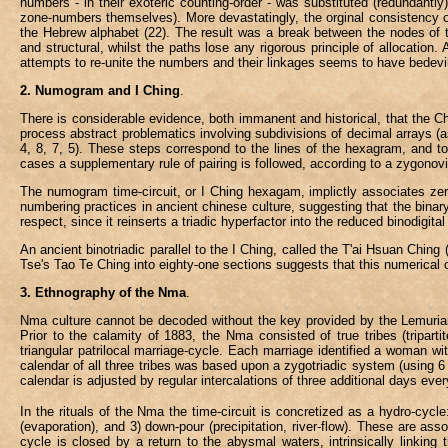
numbers - in their exoteric counting-order - was substituted (redundantl
zone-numbers themselves). More devastatingly, the orginal consistency o
the Hebrew alphabet (22). The result was a break between the nodes of t
and structural, whilst the paths lose any rigorous principle of allocation
attempts to re-unite the numbers and their linkages seems to have bedevill
2. Numogram and I Ching
.
There is considerable evidence, both immanent and historical, that the 
process abstract problematics involving subdivisions of decimal arrays (as
4, 8, 7, 5). These steps correspond to the lines of the hexagram, and t
cases a supplementary rule of pairing is followed, according to a zygonovic
The numogram time-circuit, or I Ching hexagam, implictly associates zero w
numbering practices in ancient chinese culture, suggesting that the binar
respect, since it reinserts a triadic hyperfactor into the reduced binodigi
An ancient binotriadic parallel to the I Ching, called the T'ai Hsuan Ching 
Tse's Tao Te Ching into eighty-one sections suggests that this numerical c
3. Ethnography of the Nma
.
Nma culture cannot be decoded without the key provided by the Lemurian T
Prior to the calamity of 1883, the Nma consisted of true tribes (tripart
triangular patrilocal marriage-cycle. Each marriage identified a wom
calendar of all three tribes was based upon a zygotriadic system (using 6
calendar is adjusted by regular intercalations of three additional days ever
In the rituals of the Nma the time-circuit is concretized as a hydro-cycle
(evaporation), and 3) down-pour (precipitation, river-flow). These are a
cycle is closed by a return to the abysmal waters, intrinsically linking 