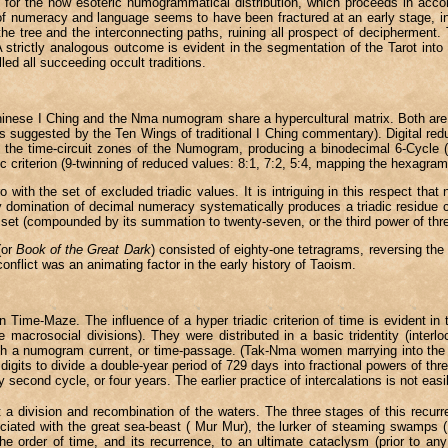
y) for the now esoteric numogrammatical distribution, which proceeds in acco
f numeracy and language seems to have been fractured at an early stage, int
he tree and the interconnecting paths, ruining all prospect of decipherment.
. A strictly analogous outcome is evident in the segmentation of the Tarot int
ed all succeeding occult traditions.
Chinese I Ching and the Nma numogram share a hypercultural matrix. Both ar
 suggested by the Ten Wings of traditional I Ching commentary). Digital reduc
o the time-circuit zones of the Numogram, producing a binodecimal 6-Cycle (w
 criterion (9-twinning of reduced values: 8:1, 7:2, 5:4, mapping the hexagram 
ith the set of excluded triadic values. It is intriguing in this respect that
y domination of decimal numeracy systematically produces a triadic residue con
tal set (compounded by its summation to twenty-seven, or the third power of thr
(or
Book of the Great Dark
) consisted of eighty-one tetragrams, reversing the 
onflict was an animating factor in the early history of Taoism.
ime-Maze. The influence of a hyper triadic criterion of time is evident in th
ite macrosocial divisions). They were distributed in a basic tridentity (inte
an with a numogram current, or time-passage. (Tak-Nma women marrying into
 digits to divide a double-year period of 729 days into fractional powers of 
y second cycle, or four years. The earlier practice of intercalations is not easi
: a division and recombination of the waters. The three stages of this recurr
ssociated with the great sea-beast ( Mur Mur), the lurker of steaming swamp
the order of time, and its recurrence, to an ultimate cataclysm (prior to any 