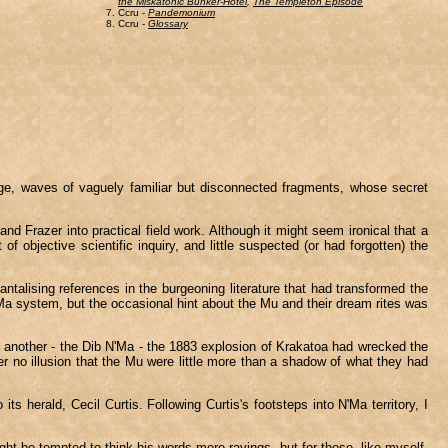
the Miskatonic Bunker-Hotel
,
The Templeton Episode
Ccru -
Pandemonium
Ccru -
Glossary
age, waves of vaguely familiar but disconnected fragments, whose secret
nd Frazer into practical field work. Although it might seem ironical that a
f objective scientific inquiry, and little suspected (or had forgotten) the
antalising references in the burgeoning literature that had transformed the
N'Ma system, but the occasional hint about the Mu and their dream rites was
ying another - the Dib N'Ma - the 1883 explosion of Krakatoa had wrecked the
 no illusion that the Mu were little more than a shadow of what they had
s herald, Cecil Curtis. Following Curtis's footsteps into N'Ma territory, I
ght be tempted to think his words mere ravings, but for those, like myself,