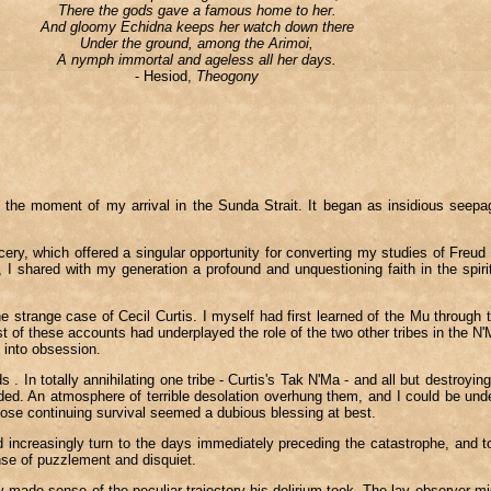
There the gods gave a famous home to her.
And gloomy Echidna keeps her watch down there
Under the ground, among the Arimoi,
A nymph immortal and ageless all her days.
- Hesiod,
Theogony
5, the moment of my arrival in the Sunda Strait. It began as insidious seep
ry, which offered a singular opportunity for converting my studies of Freud a
I shared with my generation a profound and unquestioning faith in the spirit o
 strange case of Cecil Curtis. I myself had first learned of the Mu through t
st of these accounts had underplayed the role of the two other tribes in the 
 into obsession.
s . In totally annihilating one tribe - Curtis's Tak N'Ma - and all but destro
d. An atmosphere of terrible desolation overhung them, and I could be under
ose continuing survival seemed a dubious blessing at best.
increasingly turn to the days immediately preceding the catastrophe, and to it
nse of puzzlement and disquiet.
 made sense of the peculiar trajectory his delirium took. The lay observer mi