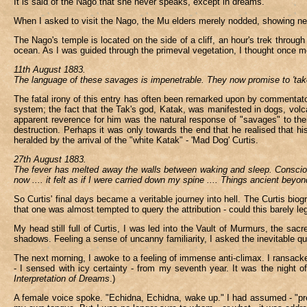
It is said of the Nago that she never speaks, except in dreams.
When I asked to visit the Nago, the Mu elders merely nodded, showing neit
The Nago's temple is located on the side of a cliff, an hour's trek through
ocean. As I was guided through the primeval vegetation, I thought once m
11th August 1883.
The language of these savages is impenetrable. They now promise to 'take
The fatal irony of this entry has often been remarked upon by commentators
system; the fact that the Tak's god, Katak, was manifested in dogs, vol
apparent reverence for him was the natural response of "savages" to thei
destruction. Perhaps it was only towards the end that he realised that his
heralded by the arrival of the "white Katak" - 'Mad Dog' Curtis.
27th August 1883.
The fever has melted away the walls between waking and sleep. Consciou
now .... it felt as if I were carried down my spine .... Things ancient beyon
So Curtis' final days became a veritable journey into hell. The Curtis bi
that one was almost tempted to query the attribution - could this barely 
My head still full of Curtis, I was led into the Vault of Murmurs, the sa
shadows. Feeling a sense of uncanny familiarity, I asked the inevitable 
The next morning, I awoke to a feeling of immense anti-climax. I ransacke
- I sensed with icy certainty - from my seventh year. It was the night o
Interpretation of Dreams
.)
A female voice spoke. "Echidna, Echidna, wake up." I had assumed - "pre