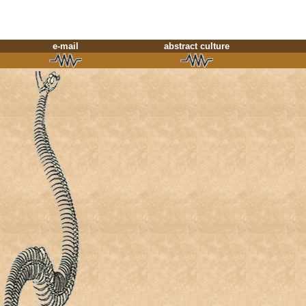
e-mail
abstract culture