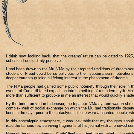
I think now, looking back, that the dreams' return can be dated to 192
cohesion I could dimly perceive.
I had been drawn to the Mu N'Ma by their reputed traditions of dream-sorce
student of Freud could be so oblivious to their subterranean motivations, 
deeper currents guiding a lifelong interest in the phenomena of dreams.
The N'Ma people had gained some public noteriety through their role in the
events of Curtis' ill-fated expedition into something of a modern myth. Mo
more than sufficient to provoke in me an interest that would quickly shade
By the time I arrived in Indonesia, the tripartite N'Ma system was in shred
complex web of social exchange on which the Mu had traditonally depende
been in the days prior to the cataclysm. These were a haunted people, wh
In this apocalyptic atmosphere, it was inevitable that my thoughts should 
read the famous few surviving fragments of his journal with a renewed se
None of the speculations on Curtis' final days had, to my mind, adequately