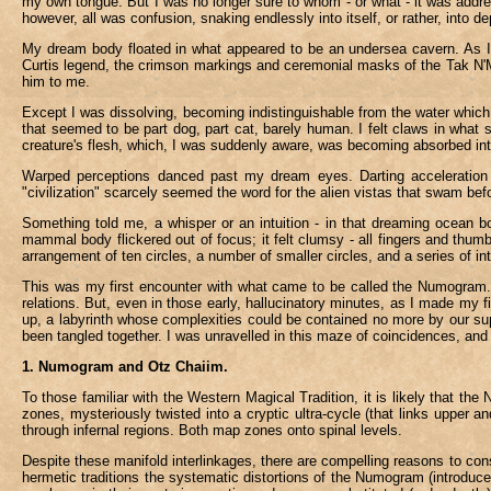
my own tongue. But I was no longer sure to whom - or what - it was address
however, all was confusion, snaking endlessly into itself, or rather, into d
My dream body floated in what appeared to be an undersea cavern. As I l
Curtis legend, the crimson markings and ceremonial masks of the Tak N'Ma.
him to me.
Except I was dissolving, becoming indistinguishable from the water whic
that seemed to be part dog, part cat, barely human. I felt claws in what
creature's flesh, which, I was suddenly aware, was becoming absorbed int
Warped perceptions danced past my dream eyes. Darting acceleration a
"civilization" scarcely seemed the word for the alien vistas that swam bef
Something told me, a whisper or an intuition - in that dreaming ocean b
mammal body flickered out of focus; it felt clumsy - all fingers and thu
arrangement of ten circles, a number of smaller circles, and a series of in
This was my first encounter with what came to be called the Numogram. I
relations. But, even in those early, hallucinatory minutes, as I made my fi
up, a labyrinth whose complexities could be contained no more by our sup
been tangled together. I was unravelled in this maze of coincidences, and c
1. Numogram and Otz Chaiim.
To those familiar with the Western Magical Tradition, it is likely that th
zones, mysteriously twisted into a cryptic ultra-cycle (that links uppe
through infernal regions. Both map zones onto spinal levels.
Despite these manifold interlinkages, there are compelling reasons to con
hermetic traditions the systematic distortions of the Numogram (introduced