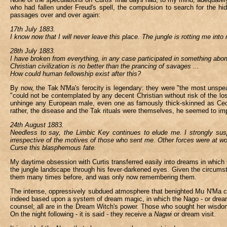
who had fallen under Freud's spell, the compulsion to search for the h
passages over and over again:
17th July 1883.
I know now that I will never leave this place. The jungle is rotting me i
28th July 1883.
I have broken from everything, in any case participated in something abo
Christian civilization is no better than the prancing of savages ...
How could human fellowship exist after this?
By now, the Tak N'Ma's ferocity is legendary: they were "the most unspe
"could not be contemplated by any decent Christian without risk of the lo
unhinge any European male, even one as famously thick-skinned as Cecil
rather, the disease and the Tak rituals were themselves, he seemed to imp
24th August 1883.
Needless to say, the Limbic Key continues to elude me. I strongly susp
irrespective of the motives of those who sent me. Other forces were at wo
Curse this blasphemous fate.
My daytime obsession with Curtis transferred easily into dreams in which C
the jungle landscape through his fever-darkened eyes. Given the circums
them many times before, and was only now remembering them.
The intense, oppressively subdued atmosphere that benighted Mu N'Ma cult
indeed based upon a system of dream magic, in which the Nago - or dream w
counsel; all are in the Dream Witch's power. Those who sought her wisdom 
On the night following - it is said - they receive a
Nagwi
or dream visit.