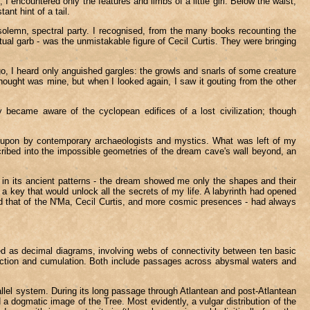
 encountered only the features and limbs of a little girl. Below the waist,
nt hint of a tail.
solemn, spectral party. I recognised, from the many books recounting the
ual garb - was the unmistakable figure of Cecil Curtis. They were bringing
, I heard only anguished gargles: the growls and snarls of some creature
hought was mine, but when I looked again, I saw it gouting from the other
became aware of the cyclopean edifices of a lost civilization; though
ted upon by contemporary archaeologists and mystics. What was left of my
cribed into the impossible geometries of the dream cave's wall beyond, an
 in its ancient patterns - the dream showed me only the shapes and their
e a key that would unlock all the secrets of my life. A labyrinth had opened
nd that of the N'Ma, Cecil Curtis, and more cosmic presences - had always
ucted as decimal diagrams, involving webs of connectivity between ten basic
eduction and cumulation. Both include passages across abysmal waters and
allel system. During its long passage through Atlantean and post-Atlantean
 a dogmatic image of the Tree. Most evidently, a vulgar distribution of the