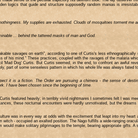
idden logics that guide and structure supposedly random manias is irresist
nto nothingness. My supplies are exhausted. Clouds of mosquitoes torment me 
minable ... behind the tattered masks of man and God.
akable savages on earth", according to one of Curtis's less ethnographically
ss of his mind." These practices, coupled with the ravages of the malaria whic
 'Mad Dog' Curtis. But Curtis seemed, in the end, to confront an awful reve
ly, part of some senseless pattern in which his whole life was always fated t
ect it is a fiction. The Order are pursuing a chimera - the sense of dest
rk. I have been chosen since the beginning of time.
urtis featured heavily; in terribly vivid nightmares I sometimes felt I was mee
tances, these nocturnal encounters were hardly unmotivated, but the dreams h
ure was in every way at odds with the excitement that leapt into my heart a
itch - occupied an exalted position. The Nago fulfills a wide-ranging oracula
would make solitary pilgrimages to the temple, bearing appropriate gifts. A si