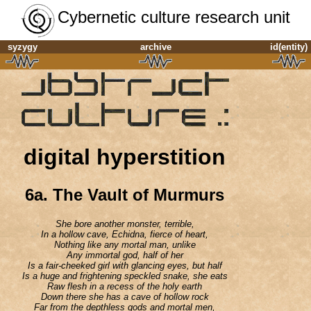
Cybernetic culture research unit
syzygy
archive
id(entity)
digital hyperstition
6a.
The Vault of Murmurs
She bore another monster, terrible,
In a hollow cave, Echidna, fierce of heart,
Nothing like any mortal man, unlike
Any immortal god, half of her
Is a fair-cheeked girl with glancing eyes, but half
Is a huge and frightening speckled snake, she eats
Raw flesh in a recess of the holy earth
Down there she has a cave of hollow rock
Far from the depthless gods and mortal men,