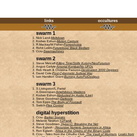
links
occultures
swarm 1
Nick Land-
Meltdown
Kodwo Eshun-
Motion Capture
R.Mackay/M.Fisher-
Pomophobia
Rohit Lekhi-
Futureloop/ Black Bedlam
Ccru-
Swarmachines
swarm 2
Steve Metcalf-
Killing Time/Strife Kolony/NeoFuturism
Angus Carlyle-
Amortal Kombat/No UFOs
Rob Heath & Christina Paouros-
Destination 3000 Degrees
David Cole-
Post-Cybernetic Judicial War
Iain Hamilton Grant-
Burning AutoPoiOedipus
swarm 3
S.Livingston/L.Parisi/
A.Greenspan-
Amphibious Maidens
Kodwo Eshun-
Abducted by Audio (Live)
Steve Goodman-
Darkcore
Tom Epps-
The Body of Foucault
Switch-
Flee Control
digital hyperstition
Ccru-
Barker Speaks
Melanie Newton-
Y2Panik
Steve Goodman-
Hyper-C: Breaking the Net
Ron Eglash -
Recursive Numeric Sequences in Africa
Ron Eglash -
Africa in the Origins of the Binary Code
Ccru
-
Tales from the Cthulhu Club:
The Vault of Murmurs
,
Leaks from