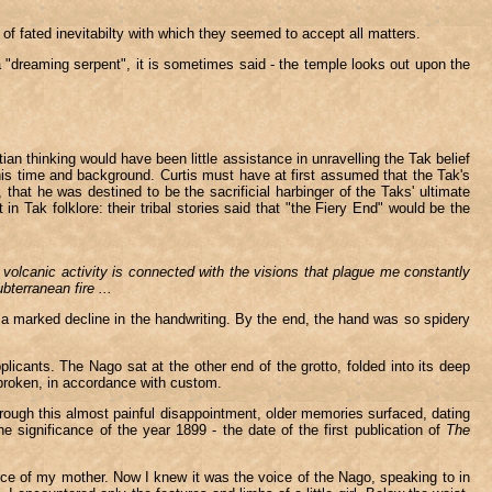
f fated inevitabilty with which they seemed to accept all matters.
- a "dreaming serpent", it is sometimes said - the temple looks out upon the
an thinking would have been little assistance in unravelling the Tak belief
is time and background. Curtis must have at first assumed that the Tak's
hat he was destined to be the sacrificial harbinger of the Taks' ultimate
n Tak folklore: their tribal stories said that "the Fiery End" would be the
lcanic activity is connected with the visions that plague me constantly
bterranean fire ...
g a marked decline in the handwriting. By the end, the hand was so spidery
licants. The Nago sat at the other end of the grotto, folded into its deep
nbroken, in accordance with custom.
hrough this almost painful disappointment, older memories surfaced, dating
 significance of the year 1899 - the date of the first publication of
The
ce of my mother. Now I knew it was the voice of the Nago, speaking to in