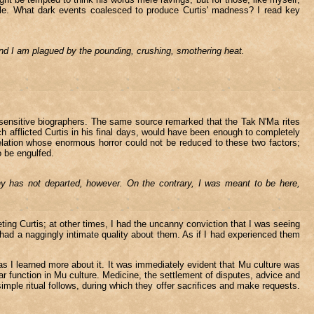
able. What dark events coalesced to produce Curtis' madness? I read key
and I am plagued by the pounding, crushing, smothering heat.
 sensitive biographers. The same source remarked that the Tak N'Ma rites
h afflicted Curtis in his final days, would have been enough to completely
lation whose enormous horror could not be reduced to these two factors;
o be engulfed.
iny has not departed, however. On the contrary, I was meant to be here,
ting Curtis; at other times, I had the uncanny conviction that I was seeing
ad a naggingly intimate quality about them. As if I had experienced them
s I learned more about it. It was immediately evident that Mu culture was
r function in Mu culture. Medicine, the settlement of disputes, advice and
mple ritual follows, during which they offer sacrifices and make requests.