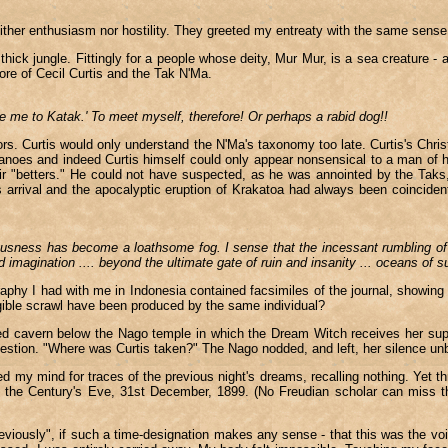
her enthusiasm nor hostility. They greeted my entreaty with the same sense o
 thick jungle. Fittingly for a people whose deity, Mur Mur, is a sea creature 
ore of Cecil Curtis and the Tak N'Ma.
 me to Katak.' To meet myself, therefore! Or perhaps a rabid dog!!
. Curtis would only understand the N'Ma's taxonomy too late. Curtis's Christi
canoes and indeed Curtis himself could only appear nonsensical to a man of h
r "betters." He could not have suspected, as he was annointed by the Taks, t
 arrival and the apocalyptic eruption of Krakatoa had always been coincident i
sness has become a loathsome fog. I sense that the incessant rumbling of vo
d imagination .... beyond the ultimate gate of ruin and insanity ... oceans of su
ography I had with me in Indonesia contained facsimiles of the journal, showin
legible scrawl have been produced by the same individual?
cred cavern below the Nago temple in which the Dream Witch receives her supp
question. "Where was Curtis taken?" The Nago nodded, and left, her silence u
d my mind for traces of the previous night's dreams, recalling nothing. Yet t
f the Century's Eve, 31st December, 1899. (No Freudian scholar can miss the
viously", if such a time-designation makes any sense - that this was the voi