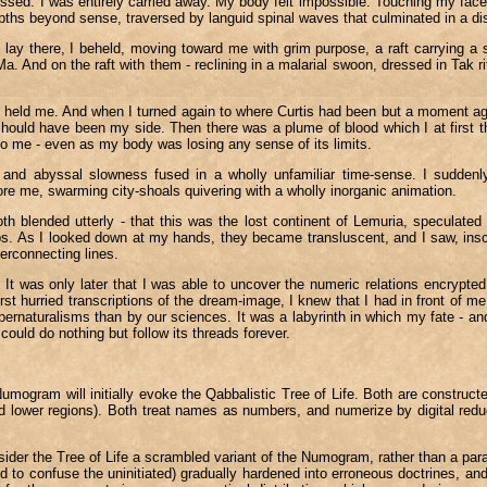
ed. I was entirely carried away. My body felt impossible. Touching my face, I
epths beyond sense, traversed by languid spinal waves that culminated in a dista
ay there, I beheld, moving toward me with grim purpose, a raft carrying a 
 And on the raft with them - reclining in a malarial swoon, dressed in Tak rit
h held me. And when I turned again to where Curtis had been but a moment ago
 should have been my side. Then there was a plume of blood which I at first t
o me - even as my body was losing any sense of its limits.
nd abyssal slowness fused in a wholly unfamiliar time-sense. I suddenly 
ore me, swarming city-shoals quivering with a wholly inorganic animation.
oth blended utterly - that this was the lost continent of Lemuria, specula
mbs. As I looked down at my hands, they became transluscent, and I saw, ins
terconnecting lines.
t was only later that I was able to uncover the numeric relations encrypted
rst hurried transcriptions of the dream-image, I knew that I had in front of m
ernaturalisms than by our sciences. It was a labyrinth in which my fate - a
ould do nothing but follow its threads forever.
e Numogram will initially evoke the Qabbalistic Tree of Life. Both are constr
r and lower regions). Both treat names as numbers, and numerize by digital r
sider the Tree of Life a scrambled variant of the Numogram, rather than a par
 to confuse the uninitiated) gradually hardened into erroneous doctrines, and